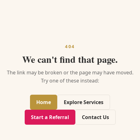
404
We can't find that page.
The link may be broken or the page may have moved.
Try one of these instead:
Home
Explore Services
Start a Referral
Contact Us