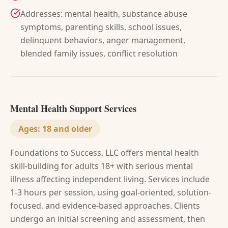
Addresses: mental health, substance abuse
symptoms, parenting skills, school issues,
delinquent behaviors, anger management,
blended family issues, conflict resolution
Mental Health Support Services
Ages:
18 and older
Foundations to Success, LLC offers mental health
skill-building for adults 18+ with serious mental
illness affecting independent living. Services include
1-3 hours per session, using goal-oriented, solution-
focused, and evidence-based approaches. Clients
undergo an initial screening and assessment, then