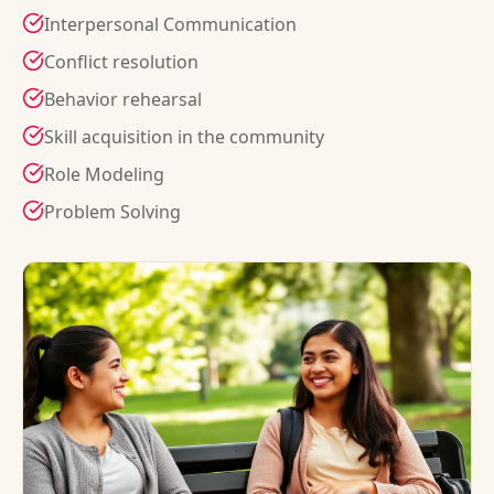
Interpersonal Communication
Conflict resolution
Behavior rehearsal
Skill acquisition in the community
Role Modeling
Problem Solving