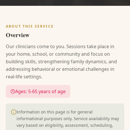
ABOUT THIS SERVICE
Overview
Our clinicians come to you. Sessions take place in
your home, school, or community and focus on
building skills, strengthening family dynamics, and
addressing behavioral or emotional challenges in
real-life settings.
Ages:
5-65 years of age
Information on this page is for general
informational purposes only. Service availability may
vary based on eligibility, assessment, scheduling,