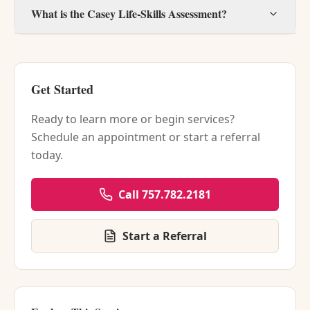
What is the Casey Life-Skills Assessment?
Get Started
Ready to learn more or begin services?
Schedule an appointment or start a referral
today.
Call 757.782.2181
Start a Referral