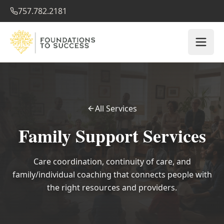
757.782.2181
All Services
Family Support Services
Care coordination, continuity of care, and
family/individual coaching that connects people with
the right resources and providers.