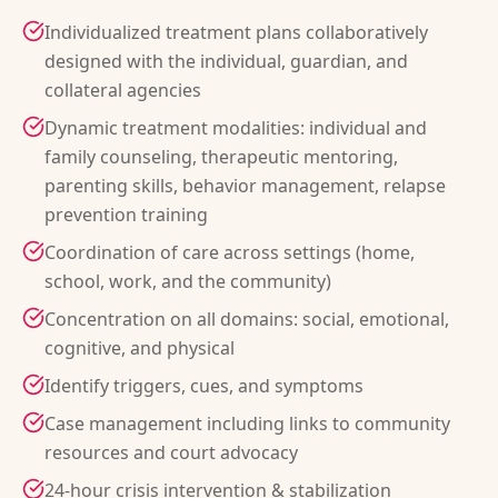
Individualized treatment plans collaboratively
designed with the individual, guardian, and
collateral agencies
Dynamic treatment modalities: individual and
family counseling, therapeutic mentoring,
parenting skills, behavior management, relapse
prevention training
Coordination of care across settings (home,
school, work, and the community)
Concentration on all domains: social, emotional,
cognitive, and physical
Identify triggers, cues, and symptoms
Case management including links to community
resources and court advocacy
24-hour crisis intervention & stabilization