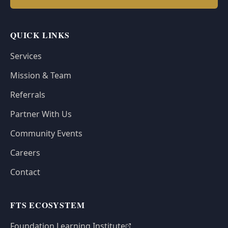
QUICK LINKS
Services
Mission & Team
Referrals
Partner With Us
Community Events
Careers
Contact
FTS ECOSYSTEM
Foundation Learning Institute