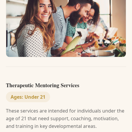
Therapeutic Mentoring Services
Ages:
Under 21
These services are intended for individuals under the
age of 21 that need support, coaching, motivation,
and training in key developmental areas.