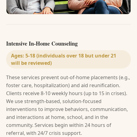
Intensive In-Home Counseling
Ages:
5-18 (individuals over 18 but under 21
will be reviewed)
These services prevent out-of-home placements (e.g.,
foster care, hospitalization) and aid reunification.
Clients receive 8-10 weekly hours (up to 15 in crises).
We use strength-based, solution-focused
interventions to improve behaviors, communication,
and interactions at home, school, and in the
community. Services begin within 24 hours of
referral, with 24/7 crisis support.