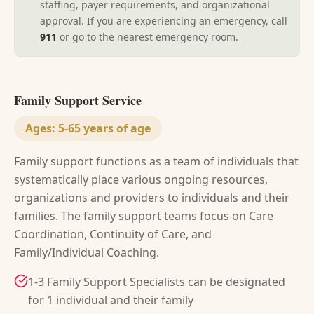
staffing, payer requirements, and organizational
approval. If you are experiencing an emergency, call
911
or go to the nearest emergency room.
Family Support Service
Ages:
5-65 years of age
Family support functions as a team of individuals that
systematically place various ongoing resources,
organizations and providers to individuals and their
families. The family support teams focus on Care
Coordination, Continuity of Care, and
Family/Individual Coaching.
1-3 Family Support Specialists can be designated
for 1 individual and their family