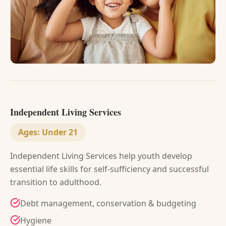
Independent Living Services
Ages:
Under 21
Independent Living Services help youth develop
essential life skills for self-sufficiency and successful
transition to adulthood.
Debt management, conservation & budgeting
Hygiene