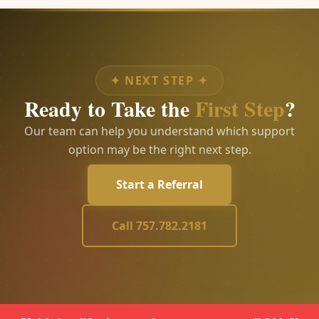
✦
NEXT STEP
✦
Ready to Take the
First Step
?
Our team can help you understand which support
option may be the right next step.
Start a Referral
Call 757.782.2181