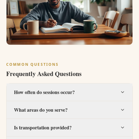
COMMON QUESTIONS
Frequently Asked Questions
How often do sessions occur?
What areas do you serve?
Is transportation provided?