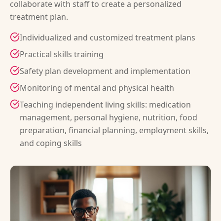
collaborate with staff to create a personalized
treatment plan.
Individualized and customized treatment plans
Practical skills training
Safety plan development and implementation
Monitoring of mental and physical health
Teaching independent living skills: medication
management, personal hygiene, nutrition, food
preparation, financial planning, employment skills,
and coping skills