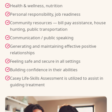
Health & wellness, nutrition
Personal responsibility, job readiness
Community resources — bill pay assistance, house
hunting, public transportation
Communication / public speaking
Generating and maintaining effective positive
relationships
Feeling safe and secure in all settings
Building confidence in their abilities
Casey Life-Skills Assessment is utilized to assist in
guiding treatment