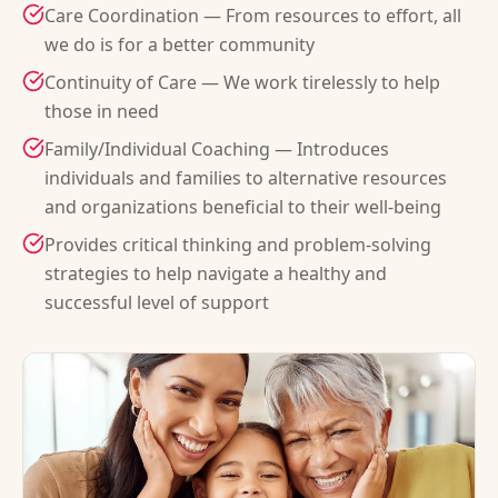
Care Coordination — From resources to effort, all
we do is for a better community
Continuity of Care — We work tirelessly to help
those in need
Family/Individual Coaching — Introduces
individuals and families to alternative resources
and organizations beneficial to their well-being
Provides critical thinking and problem-solving
strategies to help navigate a healthy and
successful level of support