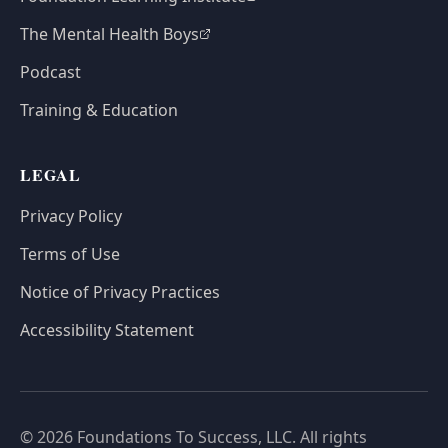
The Mental Health Boys
Podcast
Training & Education
LEGAL
Privacy Policy
Terms of Use
Notice of Privacy Practices
Accessibility Statement
© 2026 Foundations To Success, LLC. All rights