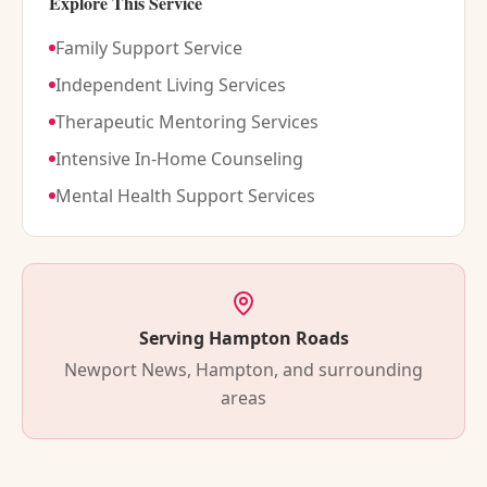
Explore This Service
Family Support Service
Independent Living Services
Therapeutic Mentoring Services
Intensive In-Home Counseling
Mental Health Support Services
Serving Hampton Roads
Newport News, Hampton, and surrounding
areas