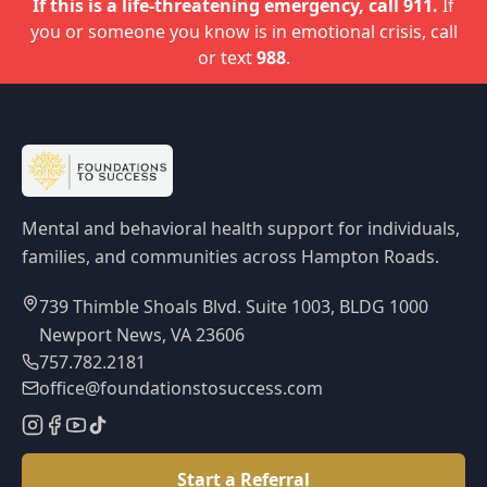
If this is a life-threatening emergency, call 911.
If
you or someone you know is in emotional crisis, call
or text
988
.
Mental and behavioral health support for individuals,
families, and communities across Hampton Roads.
739 Thimble Shoals Blvd. Suite 1003, BLDG 1000
Newport News, VA 23606
757.782.2181
office@foundationstosuccess.com
Start a Referral