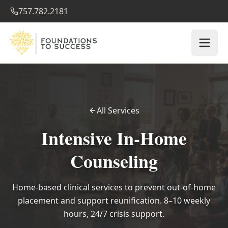
757.782.2181
All Services
Intensive In-Home
Counseling
Home-based clinical services to prevent out-of-home
placement and support reunification. 8–10 weekly
hours, 24/7 crisis support.