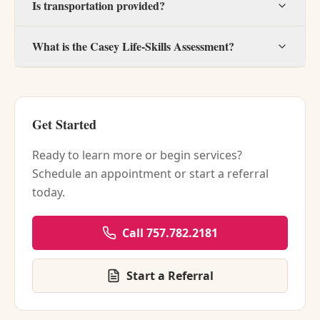
Is transportation provided?
What is the Casey Life-Skills Assessment?
Get Started
Ready to learn more or begin services?
Schedule an appointment or start a referral
today.
Call 757.782.2181
Start a Referral