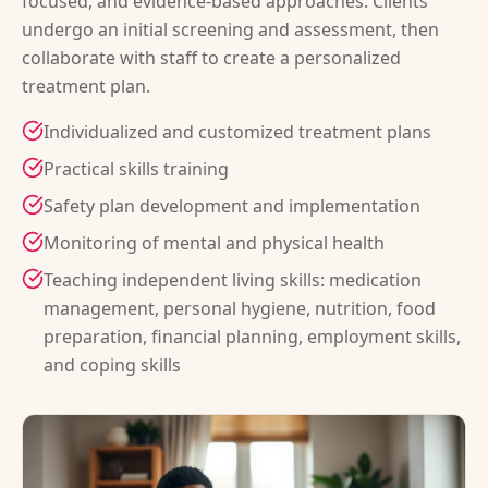
focused, and evidence-based approaches. Clients
undergo an initial screening and assessment, then
collaborate with staff to create a personalized
treatment plan.
Individualized and customized treatment plans
Practical skills training
Safety plan development and implementation
Monitoring of mental and physical health
Teaching independent living skills: medication
management, personal hygiene, nutrition, food
preparation, financial planning, employment skills,
and coping skills