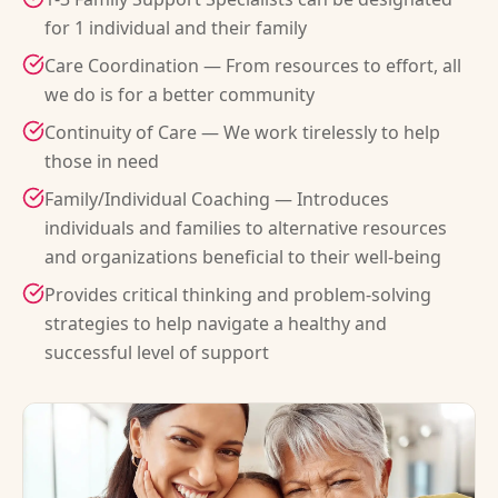
for 1 individual and their family
Care Coordination — From resources to effort, all
we do is for a better community
Continuity of Care — We work tirelessly to help
those in need
Family/Individual Coaching — Introduces
individuals and families to alternative resources
and organizations beneficial to their well-being
Provides critical thinking and problem-solving
strategies to help navigate a healthy and
successful level of support