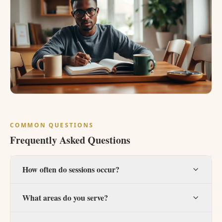
COMMON QUESTIONS
Frequently Asked Questions
How often do sessions occur?
What areas do you serve?