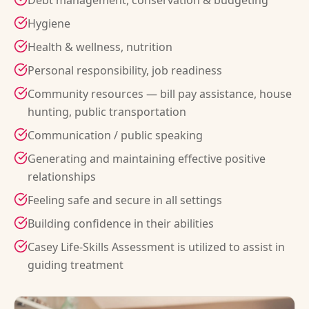
Debt management, conservation & budgeting
Hygiene
Health & wellness, nutrition
Personal responsibility, job readiness
Community resources — bill pay assistance, house
hunting, public transportation
Communication / public speaking
Generating and maintaining effective positive
relationships
Feeling safe and secure in all settings
Building confidence in their abilities
Casey Life-Skills Assessment is utilized to assist in
guiding treatment