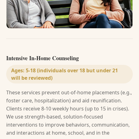
Intensive In-Home Counseling
Ages:
5-18 (individuals over 18 but under 21
will be reviewed)
These services prevent out-of-home placements (e.g.,
foster care, hospitalization) and aid reunification.
Clients receive 8-10 weekly hours (up to 15 in crises).
We use strength-based, solution-focused
interventions to improve behaviors, communication,
and interactions at home, school, and in the