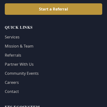
Start a Referral
QUICK LINKS
Services
Mission & Team
Referrals
Partner With Us
Community Events
Careers
Contact
FTS ECOSYSTEM