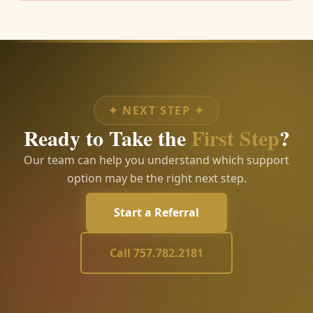
✦
NEXT STEP
✦
Ready to Take the
First Step
?
Our team can help you understand which support
option may be the right next step.
Start a Referral
Call 757.782.2181