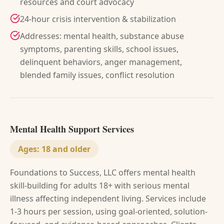
resources and court advocacy
24-hour crisis intervention & stabilization
Addresses: mental health, substance abuse
symptoms, parenting skills, school issues,
delinquent behaviors, anger management,
blended family issues, conflict resolution
Mental Health Support Services
Ages:
18 and older
Foundations to Success, LLC offers mental health
skill-building for adults 18+ with serious mental
illness affecting independent living. Services include
1-3 hours per session, using goal-oriented, solution-