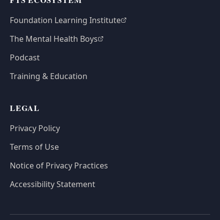
Foundation Learning Institute
The Mental Health Boys
Podcast
Training & Education
LEGAL
Privacy Policy
Terms of Use
Notice of Privacy Practices
Accessibility Statement