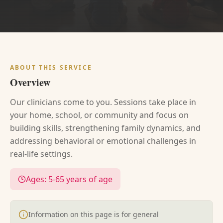
ABOUT THIS SERVICE
Overview
Our clinicians come to you. Sessions take place in
your home, school, or community and focus on
building skills, strengthening family dynamics, and
addressing behavioral or emotional challenges in
real-life settings.
Ages:
5-65 years of age
Information on this page is for general