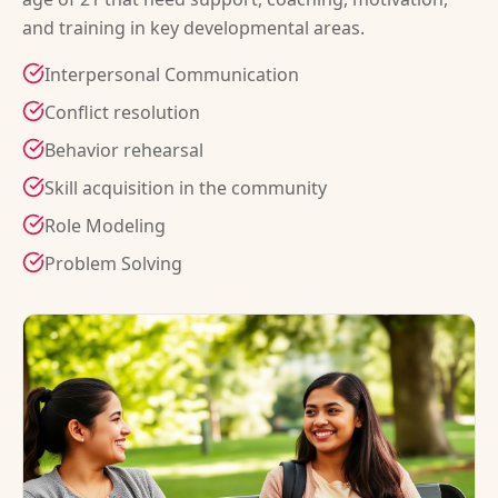
and training in key developmental areas.
Interpersonal Communication
Conflict resolution
Behavior rehearsal
Skill acquisition in the community
Role Modeling
Problem Solving