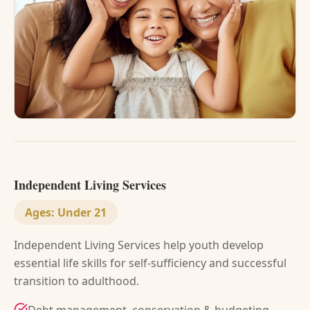
Independent Living Services
Ages:
Under 21
Independent Living Services help youth develop
essential life skills for self-sufficiency and successful
transition to adulthood.