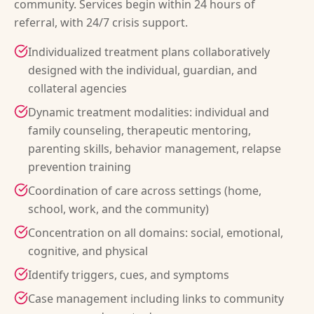
community. Services begin within 24 hours of
referral, with 24/7 crisis support.
Individualized treatment plans collaboratively
designed with the individual, guardian, and
collateral agencies
Dynamic treatment modalities: individual and
family counseling, therapeutic mentoring,
parenting skills, behavior management, relapse
prevention training
Coordination of care across settings (home,
school, work, and the community)
Concentration on all domains: social, emotional,
cognitive, and physical
Identify triggers, cues, and symptoms
Case management including links to community