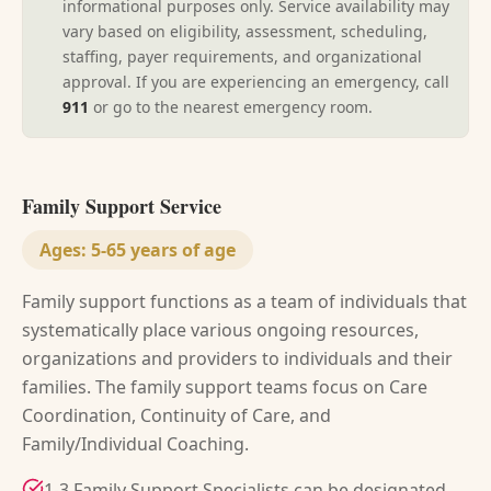
informational purposes only. Service availability may
vary based on eligibility, assessment, scheduling,
staffing, payer requirements, and organizational
approval. If you are experiencing an emergency, call
911
or go to the nearest emergency room.
Family Support Service
Ages:
5-65 years of age
Family support functions as a team of individuals that
systematically place various ongoing resources,
organizations and providers to individuals and their
families. The family support teams focus on Care
Coordination, Continuity of Care, and
Family/Individual Coaching.
1-3 Family Support Specialists can be designated