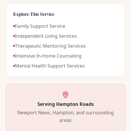
Explore This Service
Family Support Service
Independent Living Services
Therapeutic Mentoring Services
Intensive In-Home Counseling
Mental Health Support Services
Serving Hampton Roads
Newport News, Hampton, and surrounding
areas