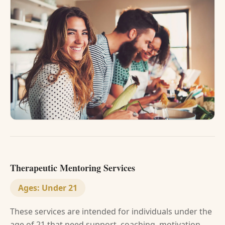
Therapeutic Mentoring Services
Ages:
Under 21
These services are intended for individuals under the
age of 21 that need support, coaching, motivation,