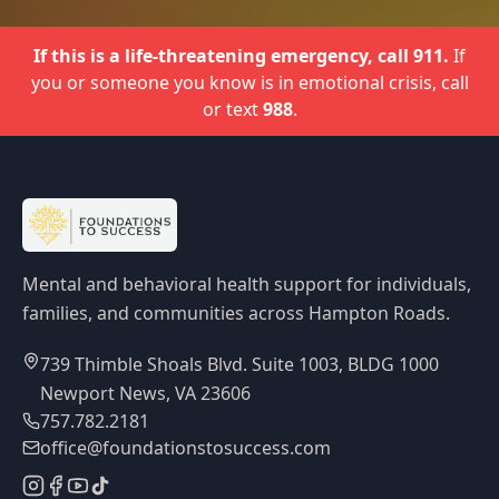
If this is a life-threatening emergency, call 911.
If
you or someone you know is in emotional crisis, call
or text
988
.
Mental and behavioral health support for individuals,
families, and communities across Hampton Roads.
739 Thimble Shoals Blvd. Suite 1003, BLDG 1000
Newport News, VA 23606
757.782.2181
office@foundationstosuccess.com