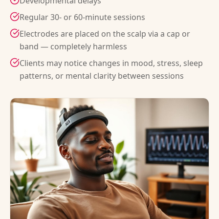
Developmental delays
Regular 30- or 60-minute sessions
Electrodes are placed on the scalp via a cap or
band — completely harmless
Clients may notice changes in mood, stress, sleep
patterns, or mental clarity between sessions