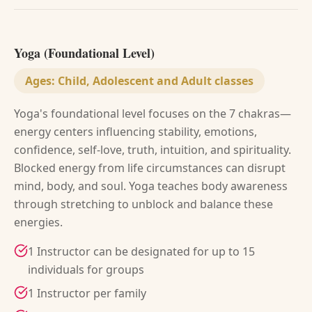
Yoga (Foundational Level)
Ages:
Child, Adolescent and Adult classes
Yoga's foundational level focuses on the 7 chakras—
energy centers influencing stability, emotions,
confidence, self-love, truth, intuition, and spirituality.
Blocked energy from life circumstances can disrupt
mind, body, and soul. Yoga teaches body awareness
through stretching to unblock and balance these
energies.
1 Instructor can be designated for up to 15
individuals for groups
1 Instructor per family