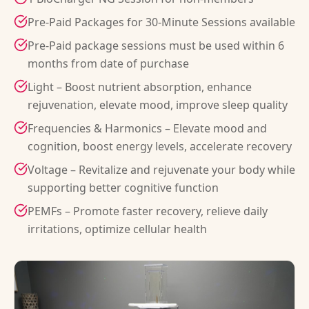
Pre-Paid Packages for 30-Minute Sessions available
Pre-Paid package sessions must be used within 6
months from date of purchase
Light – Boost nutrient absorption, enhance
rejuvenation, elevate mood, improve sleep quality
Frequencies & Harmonics – Elevate mood and
cognition, boost energy levels, accelerate recovery
Voltage – Revitalize and rejuvenate your body while
supporting better cognitive function
PEMFs – Promote faster recovery, relieve daily
irritations, optimize cellular health