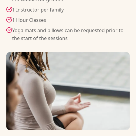
1 Instructor per family
1 Hour Classes
Yoga mats and pillows can be requested prior to
the start of the sessions