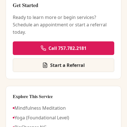
Get Started
Ready to learn more or begin services?
Schedule an appointment or start a referral
today.
Call 757.782.2181
Start a Referral
Explore This Service
Mindfulness Meditation
Yoga (Foundational Level)