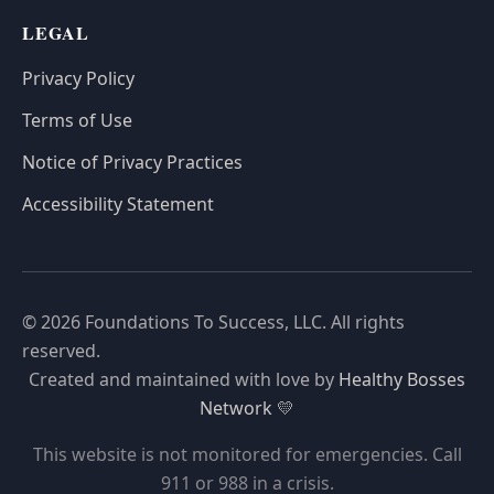
LEGAL
Privacy Policy
Terms of Use
Notice of Privacy Practices
Accessibility Statement
© 2026 Foundations To Success, LLC. All rights
reserved.
Created and maintained with love by
Healthy Bosses
Network
💛
This website is not monitored for emergencies. Call
911 or 988 in a crisis.