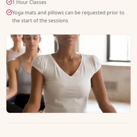
1 Hour Classes
Yoga mats and pillows can be requested prior to
the start of the sessions