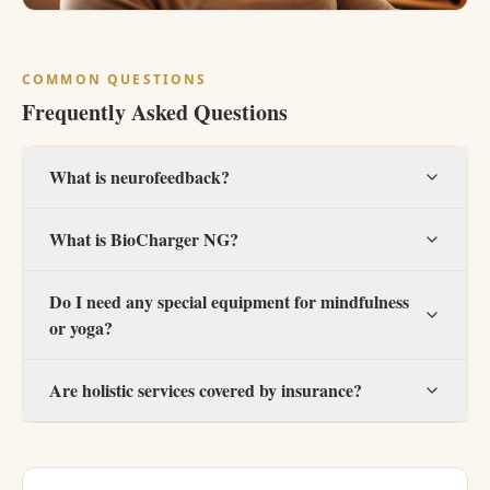
COMMON QUESTIONS
Frequently Asked Questions
What is neurofeedback?
What is BioCharger NG?
Do I need any special equipment for mindfulness
or yoga?
Are holistic services covered by insurance?