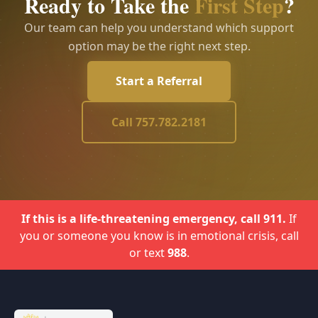
Ready to Take the
First Step
?
Our team can help you understand which support
option may be the right next step.
Start a Referral
Call 757.782.2181
If this is a life-threatening emergency, call 911.
If
you or someone you know is in emotional crisis, call
or text
988
.