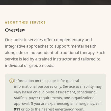
ABOUT THIS SERVICE
Overview
Our holistic services offer complementary and
integrative approaches to support mental health
alongside or independent of traditional therapy. Each
service is led by a trained instructor and tailored to
individual or group needs.
Information on this page is for general
informational purposes only. Service availability may
vary based on eligibility, assessment, scheduling,
staffing, payer requirements, and organizational
approval. If you are experiencing an emergency, call
911
or go to the nearest emergency room.