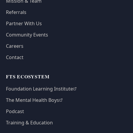
Mission & Team
Referrals
Partner With Us
Community Events
Careers
Contact
FTS ECOSYSTEM
Foundation Learning Institute
The Mental Health Boys
Podcast
Training & Education