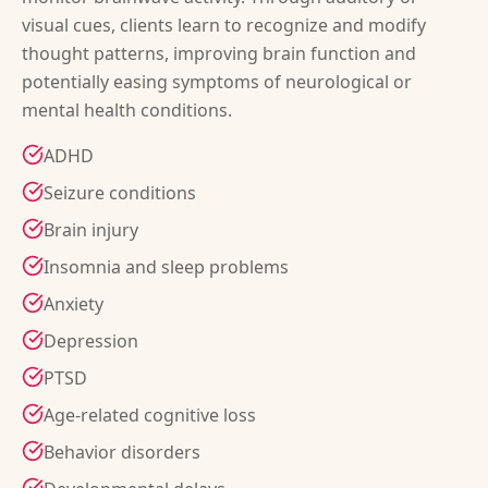
visual cues, clients learn to recognize and modify
thought patterns, improving brain function and
potentially easing symptoms of neurological or
mental health conditions.
ADHD
Seizure conditions
Brain injury
Insomnia and sleep problems
Anxiety
Depression
PTSD
Age-related cognitive loss
Behavior disorders