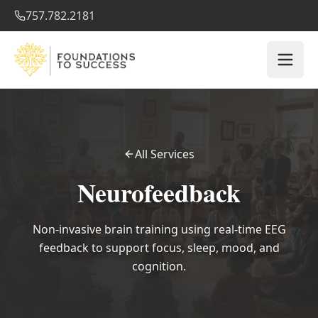
757.782.2181
All Services
Neurofeedback
Non-invasive brain training using real-time EEG
feedback to support focus, sleep, mood, and
cognition.