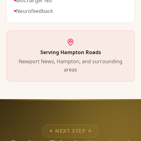
BioCharger NG
Neurofeedback
Serving Hampton Roads
Newport News, Hampton, and surrounding
areas
✦
NEXT STEP
✦