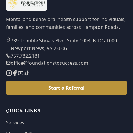
Mental and behavioral health support for individuals,
families, and communities across Hampton Roads.
739 Thimble Shoals Blvd. Suite 1003, BLDG 1000
Newport News, VA 23606
757.782.2181
office@foundationstosuccess.com
Start a Referral
QUICK LINKS
Services