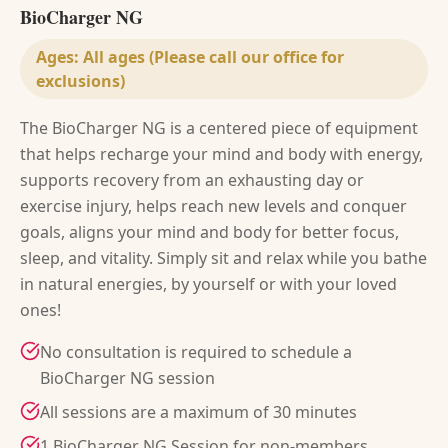
BioCharger NG
Ages:
All ages (Please call our office for
exclusions)
The BioCharger NG is a centered piece of equipment
that helps recharge your mind and body with energy,
supports recovery from an exhausting day or
exercise injury, helps reach new levels and conquer
goals, aligns your mind and body for better focus,
sleep, and vitality. Simply sit and relax while you bathe
in natural energies, by yourself or with your loved
ones!
No consultation is required to schedule a
BioCharger NG session
All sessions are a maximum of 30 minutes
1 BioCharger NG Session for non-members