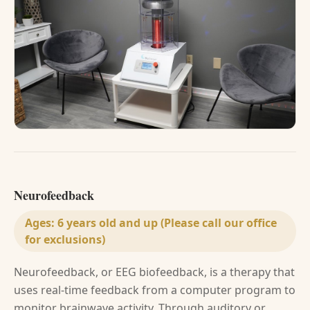
Neurofeedback
Ages:
6 years old and up (Please call our office
for exclusions)
Neurofeedback, or EEG biofeedback, is a therapy that
uses real-time feedback from a computer program to
monitor brainwave activity. Through auditory or