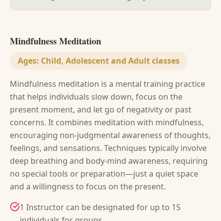
Mindfulness Meditation
Ages:
Child, Adolescent and Adult classes
Mindfulness meditation is a mental training practice
that helps individuals slow down, focus on the
present moment, and let go of negativity or past
concerns. It combines meditation with mindfulness,
encouraging non-judgmental awareness of thoughts,
feelings, and sensations. Techniques typically involve
deep breathing and body-mind awareness, requiring
no special tools or preparation—just a quiet space
and a willingness to focus on the present.
1 Instructor can be designated for up to 15
individuals for groups